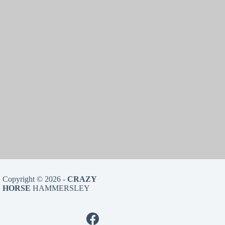
Copyright © 2026 -
CRAZY
HORSE
HAMMERSLEY