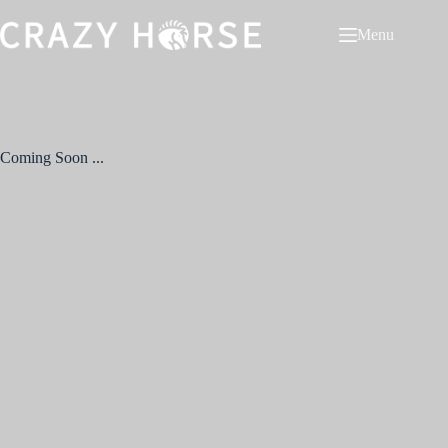
Menu
Coming Soon ...