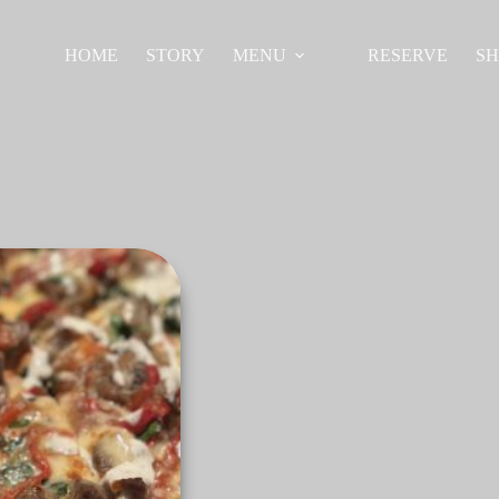
HOME
STORY
MENU
RESERVE
S