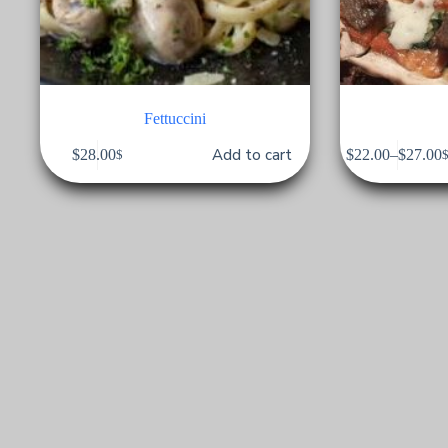
Fettuccini
Add to cart
$
28.00
$
22.00
–
$
27.00
$