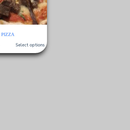
PIZZA
Select options
$