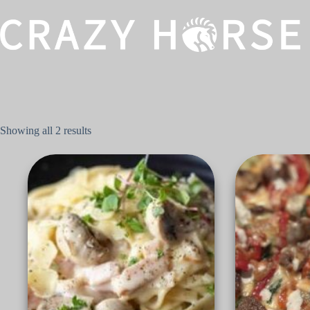
Showing all 2 results