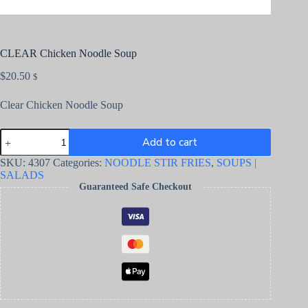
CLEAR Chicken Noodle Soup
$
20.50
$
Clear Chicken Noodle Soup
Add to cart
SKU:
4307
Categories:
NOODLE STIR FRIES
,
SOUPS |
SALADS
Guaranteed Safe Checkout