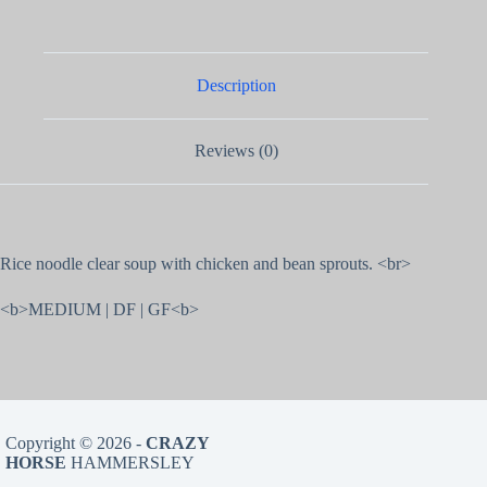
Description
Reviews (0)
Rice noodle clear soup with chicken and bean sprouts. <br>
<b>MEDIUM | DF | GF<b>
Copyright © 2026 -
CRAZY
HORSE
HAMMERSLEY