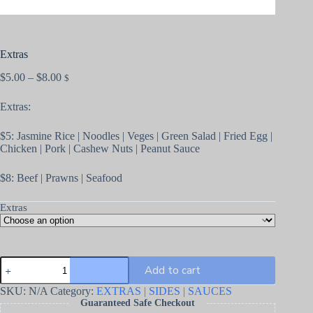
Extras
$
5.00
–
$
8.00
$
Extras:
$5: Jasmine Rice | Noodles | Veges | Green Salad | Fried Egg |
Chicken | Pork | Cashew Nuts | Peanut Sauce
$8: Beef | Prawns | Seafood
Extras
Add to cart
SKU:
N/A
Category:
EXTRAS | SIDES | SAUCES
Guaranteed Safe Checkout