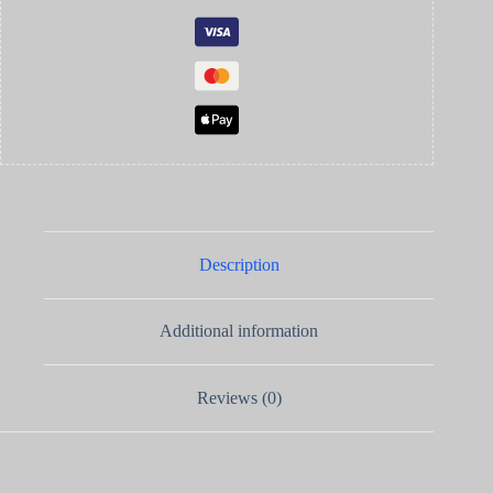
Description
Additional information
Reviews (0)