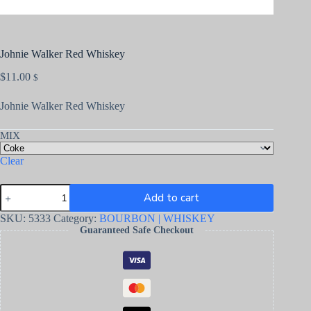
Johnie Walker Red Whiskey
$
11.00
$
Johnie Walker Red Whiskey
MIX
Clear
Add to cart
SKU:
5333
Category:
BOURBON | WHISKEY
Guaranteed Safe Checkout