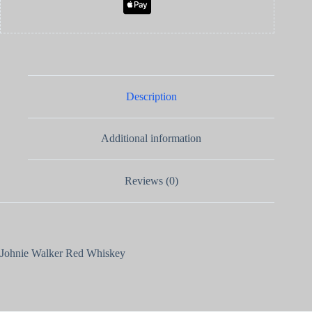
Description
Additional information
Reviews (0)
Johnie Walker Red Whiskey