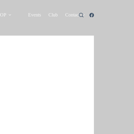
HOP
Events
Club
Contact