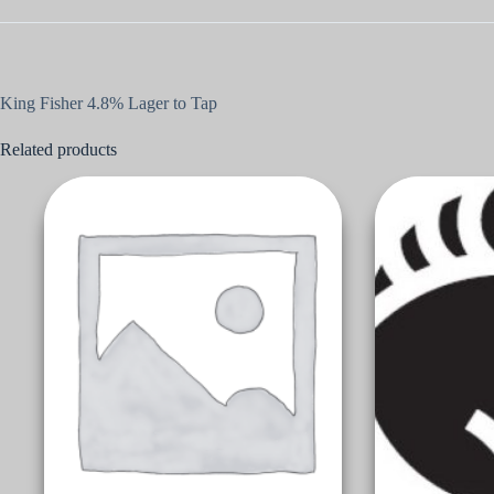
King Fisher 4.8% Lager to Tap
Related products