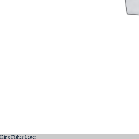
King Fisher Lager