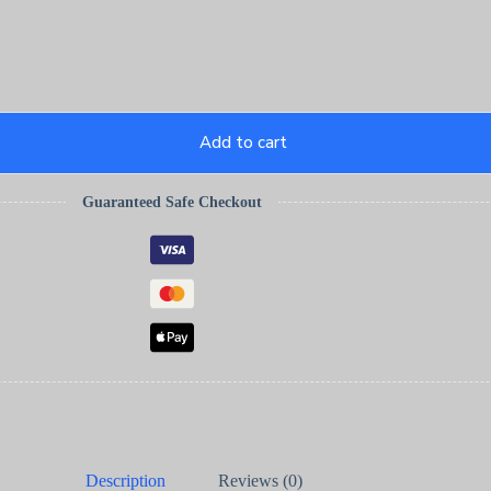
Add to cart
Guaranteed Safe Checkout
Description
Reviews (0)