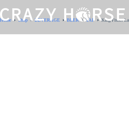
Home
Shop
BEVERAGE
BEER
TAP
King Fisher La