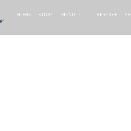
HOME
STORY
MENU
RESERVE
S
ger