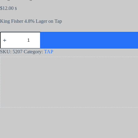
$
12.00
$
King Fisher 4.8% Lager on Tap
SKU:
5207
Category:
TAP