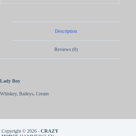
Description
Reviews (0)
Lady Boy
Whiskey, Baileys, Cream
Copyright © 2026 -
CRAZY