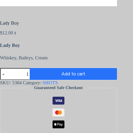
Lady Boy
$
12.00
$
Lady Boy
Whiskey, Baileys, Cream
Add to cart
SKU:
5384
Category:
SHOTS
Guaranteed Safe Checkout