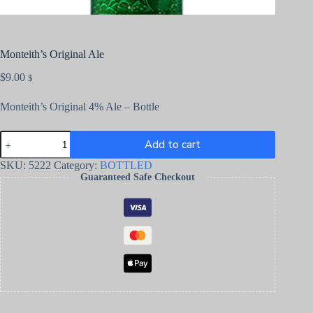
Monteith’s Original Ale
$
9.00
$
Monteith’s Original 4% Ale – Bottle
Add to cart
SKU:
5222
Category:
BOTTLED
Guaranteed Safe Checkout