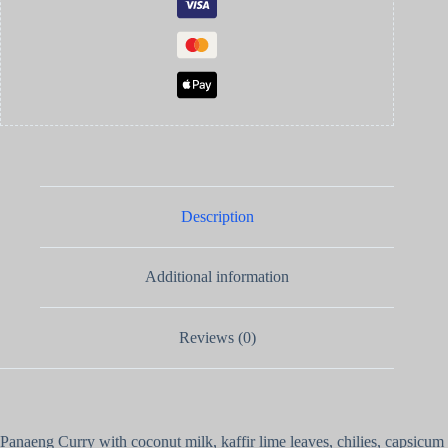
Description
Additional information
Reviews (0)
Panaeng Curry with coconut milk, kaffir lime leaves, chilies, capsicum