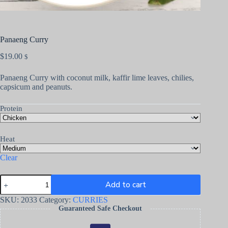
Panaeng Curry
$
19.00
$
Panaeng Curry with coconut milk, kaffir lime leaves, chilies,
capsicum and peanuts.
Protein
Heat
Clear
Add to cart
SKU:
2033
Category:
CURRIES
Guaranteed Safe Checkout