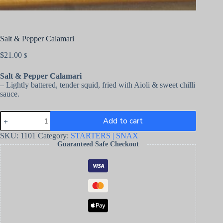
Salt & Pepper Calamari
$
21.00
$
Salt & Pepper Calamari
– Lightly battered, tender squid, fried with Aioli & sweet chilli
sauce.
Add to cart
SKU:
1101
Category:
STARTERS | SNAX
Guaranteed Safe Checkout