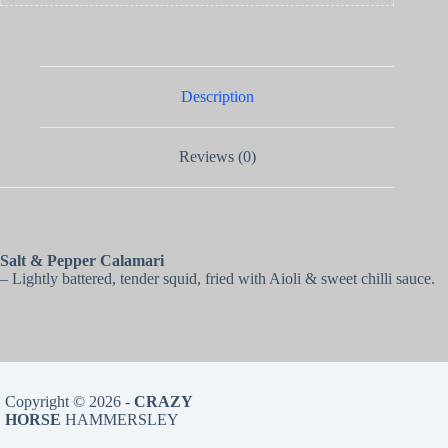
Description
Reviews (0)
Salt & Pepper Calamari
– Lightly battered, tender squid, fried with Aioli & sweet chilli sauce.
Copyright © 2026 -
CRAZY
HORSE
HAMMERSLEY