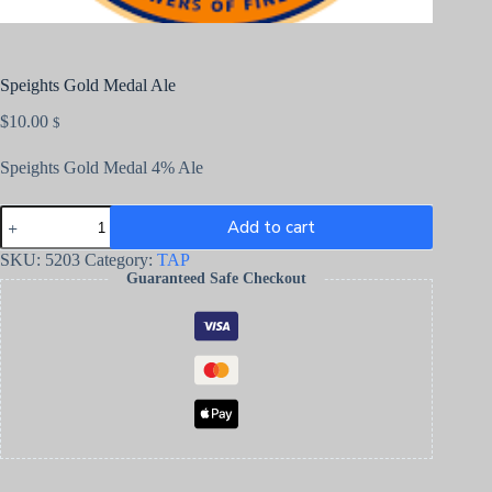
Speights Gold Medal Ale
$
10.00
$
Speights Gold Medal 4% Ale
Add to cart
SKU:
5203
Category:
TAP
Guaranteed Safe Checkout