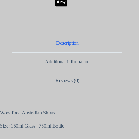
Description
Additional information
Reviews (0)
Woodfired Australian Shiraz
Size: 150ml Glass | 750ml Bottle