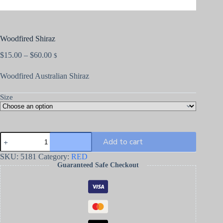
Woodfired Shiraz
$
15.00
–
$
60.00
$
Woodfired Australian Shiraz
Size
Add to cart
SKU:
5181
Category:
RED
Guaranteed Safe Checkout