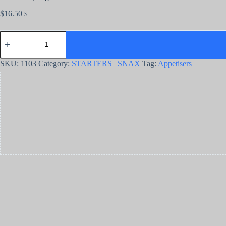
$
16.50
$
SKU:
1103
Category:
STARTERS | SNAX
Tag:
Appetisers