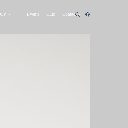
HOP
Events
Club
Contact