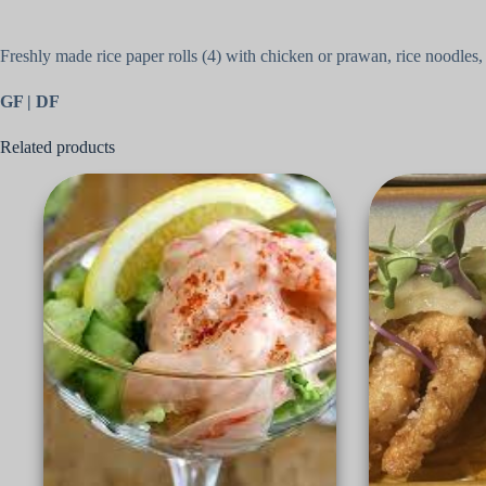
Freshly made rice paper rolls (4) with chicken or prawan, rice noodle
GF | DF
Related products