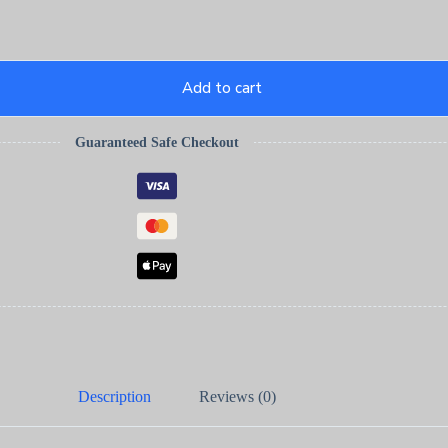
Add to cart
Guaranteed Safe Checkout
Description
Reviews (0)