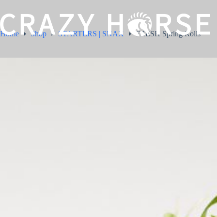
Home
Shop
STARTERS | SNAX
FRESH Spring Rolls