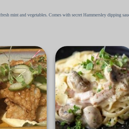
s, fresh mint and vegetables. Comes with secret Hammersley dipping sau