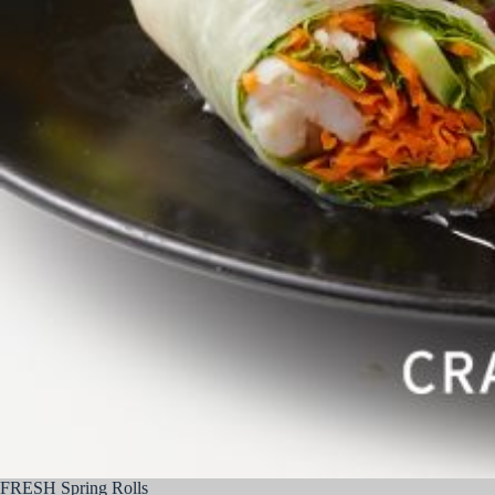
FRESH Spring Rolls