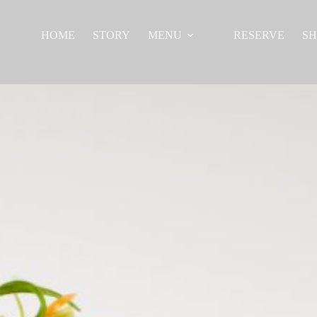
HOME
STORY
MENU
RESERVE
S